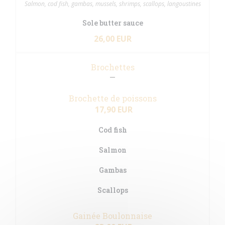
Salmon, cod fish, gambas, mussels, shrimps, scallops, langoustines
Sole butter sauce
26,00 EUR
Brochettes
Brochette de poissons
17,90 EUR
Cod fish
Salmon
Gambas
Scallops
Gainée Boulonnaise