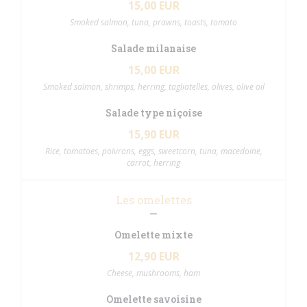
15,00 EUR
Smoked salmon, tuna, prawns, toasts, tomato
Salade milanaise
15,00 EUR
Smoked salmon, shrimps, herring, tagliatelles, olives, olive oil
Salade type niçoise
15,90 EUR
Rice, tomatoes, poivrons, eggs, sweetcorn, tuna, macedoine,
carrot, herring
Les omelettes
Omelette mixte
12,90 EUR
Cheese, mushrooms, ham
Omelette savoisine