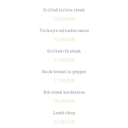
Grilled sirloin steak
14,50 EUR
Turkeys calvados sauce
15,90 EUR
Grilled rib steak
17,00 EUR
Duck breast in pepper
17,90 EUR
Rib steak bordelaise
19,00 EUR
Lamb chop
22,90 EUR