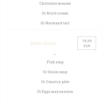
Chocolate mousse
Or Brulé cream
Or Normand tart
18,00
Menu du jour
EUR
Fish soup
Or Onion soup
Or Country pâte
Or Eggs mayonnaise