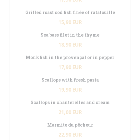
Grilled roast cod fish finée of ratatouille
15,90 EUR
Sea bass filet in the thyme
18,90 EUR
Monkfish in the provençal or in pepper
17,90 EUR
Scallops with fresh pasta
19,90 EUR
Scallops in chanterelles and cream
21,00 EUR
Marmite du pêcheur
22,90 EUR