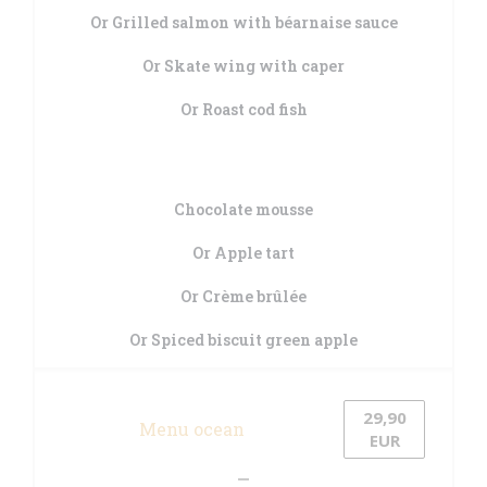
Or Grilled salmon with béarnaise sauce
Or Skate wing with caper
Or Roast cod fish
Chocolate mousse
Or Apple tart
Or Crème brûlée
Or Spiced biscuit green apple
29,90
Menu ocean
EUR