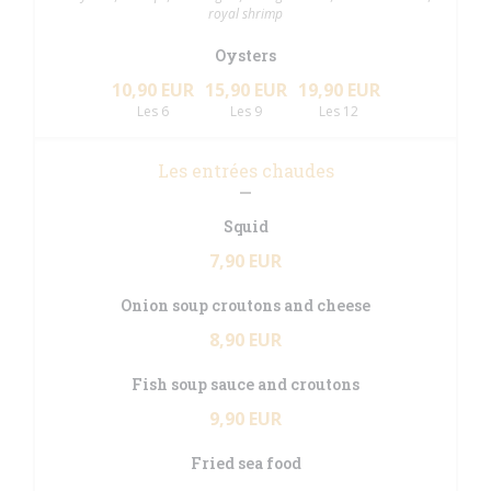
royal shrimp
Oysters
10,90 EUR
15,90 EUR
19,90 EUR
Les 6
Les 9
Les 12
Les entrées chaudes
Squid
7,90 EUR
Onion soup croutons and cheese
8,90 EUR
Fish soup sauce and croutons
9,90 EUR
Fried sea food