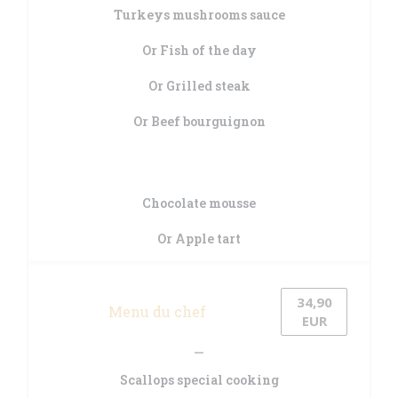
Turkeys mushrooms sauce
Or Fish of the day
Or Grilled steak
Or Beef bourguignon
Chocolate mousse
Or Apple tart
34,90
Menu du chef
EUR
Scallops special cooking