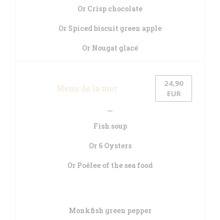
Or Crisp chocolate
Or Spiced biscuit green apple
Or Nougat glacé
24,90
Menu de la mer
EUR
Fish soup
Or 6 Oysters
Or Poêlee of the sea food
Monkfish green pepper