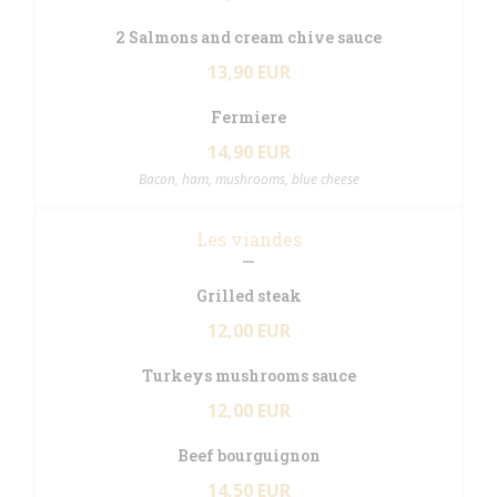
2 Salmons and cream chive sauce
13,90 EUR
Fermiere
14,90 EUR
Bacon, ham, mushrooms, blue cheese
Les viandes
Grilled steak
12,00 EUR
Turkeys mushrooms sauce
12,00 EUR
Beef bourguignon
14,50 EUR