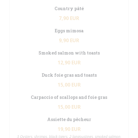
Country pâté
7,90 EUR
Eggs mimosa
9,90 EUR
Smoked salmon with toasts
12,90 EUR
Duck foie gras and toasts
15,00 EUR
Carpaccio of scallops and foie gras
15,00 EUR
Assiette du pêcheur
19,90 EUR
3 Oysters, shrimps, black tigers, 2 langoustines, smoked salmon,