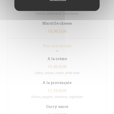
14,90 EUR
Onions, white wine, blue cheese
Maroille cheese
14,90 EUR
Nos marmites
A la crème
11,00 EUR
Celery, onions, cream, white wine
A la provençale
11,50 EUR
Onions, peppers, tomatoes, vegetables
Curry sauce