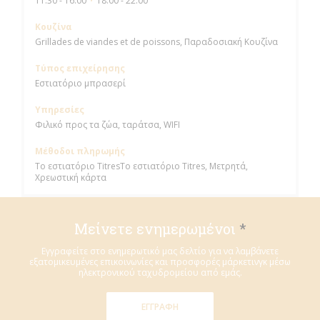
11:30 - 16:00
18:00 - 22:00
•
Κουζίνα
Grillades de viandes et de poissons, Παραδοσιακή Κουζίνα
Τύπος επιχείρησης
Εστιατόριο μπρασερί
Υπηρεσίες
Φιλικό προς τα ζώα, ταράτσα, WIFI
Μέθοδοι πληρωμής
Το εστιατόριο TitresΤο εστιατόριο Titres, Μετρητά,
Χρεωστική κάρτα
Μείνετε ενημερωμένοι
*
Εγγραφείτε στο ενημερωτικό μας δελτίο για να λαμβάνετε
εξατομικευμένες επικοινωνίες και προσφορές μάρκετινγκ μέσω
ηλεκτρονικού ταχυδρομείου από εμάς.
ΕΓΓΡΑΦΉ