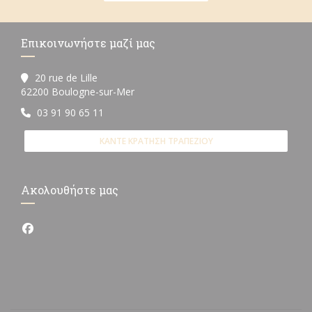
Επικοινωνήστε μαζί μας
20 rue de Lille
((ανοίγει σε νέο παράθυρο))
62200 Boulogne-sur-Mer
03 91 90 65 11
ΚΆΝΤΕ ΚΡΆΤΗΣΗ ΤΡΑΠΕΖΙΟΎ
Ακολουθήστε μας
Facebook ((ανοίγει σε νέο παράθυρο))