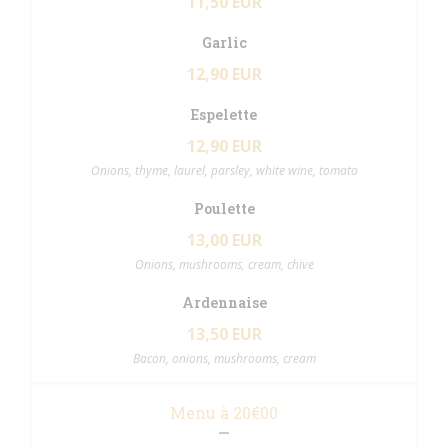
11,50 EUR
Garlic
12,90 EUR
Espelette
12,90 EUR
Onions, thyme, laurel, parsley, white wine, tomato
Poulette
13,00 EUR
Onions, mushrooms, cream, chive
Ardennaise
13,50 EUR
Bacon, onions, mushrooms, cream
Menu à 20€00