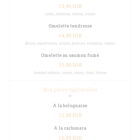
13,90 EUR
Leeks, potatoes, cheese, cream
Omelette tendresse
14,90 EUR
Bacon, mushrooms, onions, poivron, tomatoes, cheese
Omelette au saumon fumé
15,00 EUR
Smoked salmon, cream, onion, chive, cheese
Nos pâtes tagliatelles
A la bolognaise
12,00 EUR
A la carbonara
12,90 EUR