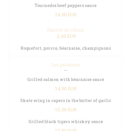
Tournedos beef peppers sauce
24,00 EUR
Sauces au choix
2,00 EUR
Roquefort, poivre, béarnaise, champignons
Les poissons
Grilled salmon with béarnaise sauce
14,90 EUR
Skate wing in capers in the butter of garlic
15,00 EUR
Grilled black tigers whiskey sauce
17,90 EUR