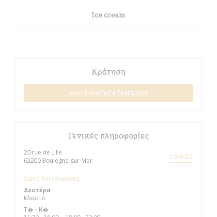
Ice cream
Κράτηση
ΚΆΝΤΕ ΚΡΆΤΗΣΗ ΤΡΑΠΕΖΙΟΎ
Γενικές πληροφορίες
20 rue de Lille
ΟΔΗΓΊΕΣ
((ανοίγει σε νέο παράθυρο))
62200 Boulogne-sur-Mer
Ώρες λειτουργίας
Δευτέρα
Κλειστό
Τ�
-
Κ�