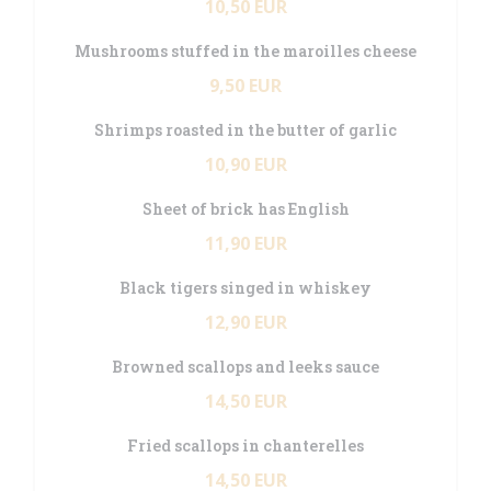
10,50 EUR
Mushrooms stuffed in the maroilles cheese
9,50 EUR
Shrimps roasted in the butter of garlic
10,90 EUR
Sheet of brick has English
11,90 EUR
Black tigers singed in whiskey
12,90 EUR
Browned scallops and leeks sauce
14,50 EUR
Fried scallops in chanterelles
14,50 EUR