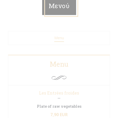
Μενού
Menu
Menu
Les Entrées froides
Plate of raw vegetables
7,90 EUR