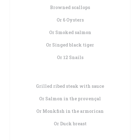
Browned scallops
Or 6 Oysters
Or Smoked salmon
Or Singed black tiger
Or 12 Snails
Grilled ribed steak with sauce
Or Salmon in the provençal
Or Monkfish in the armorican
Or Duck breast