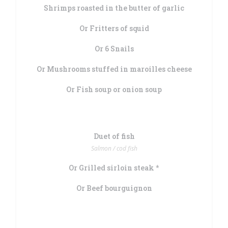
Shrimps roasted in the butter of garlic
Or Fritters of squid
Or 6 Snails
Or Mushrooms stuffed in maroilles cheese
Or Fish soup or onion soup
Duet of fish
Salmon / cod fish
Or Grilled sirloin steak *
Or Beef bourguignon