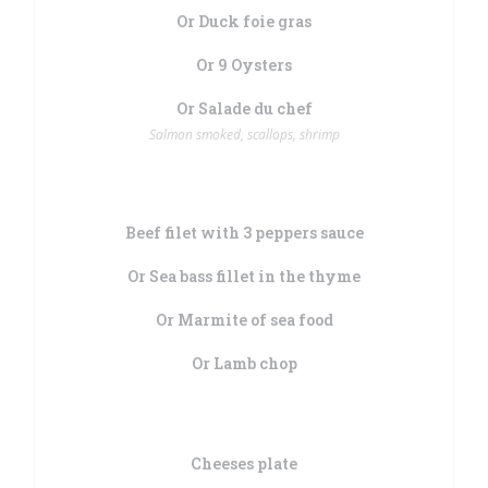
Or Duck foie gras
Or 9 Oysters
Or Salade du chef
Salmon smoked, scallops, shrimp
Beef filet with 3 peppers sauce
Or Sea bass fillet in the thyme
Or Marmite of sea food
Or Lamb chop
Cheeses plate