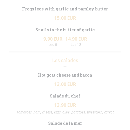
Frogs legs with garlic and parsley butter
15,00 EUR
Snails in the butter of garlic
9,90 EUR
14,90 EUR
Les 6
Les 12
Les salades
Hot goat cheese and bacon
13,00 EUR
Salade du chef
13,90 EUR
Tomatoes, ham, cheese, eggs, olive, potatoes, sweetcorn, carrot
Salade de la mer