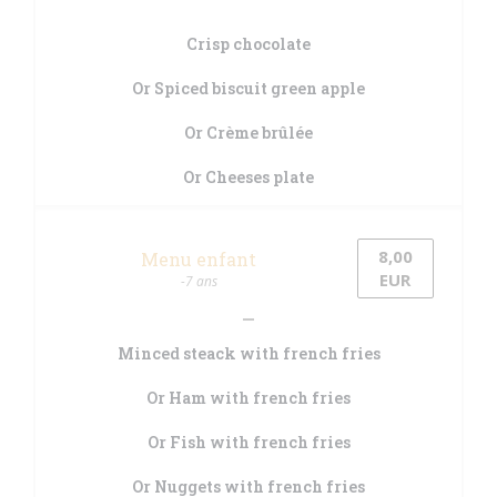
Crisp chocolate
Or Spiced biscuit green apple
Or Crème brûlée
Or Cheeses plate
8,00
Menu enfant
EUR
-7 ans
Minced steack with french fries
Or Ham with french fries
Or Fish with french fries
Or Nuggets with french fries