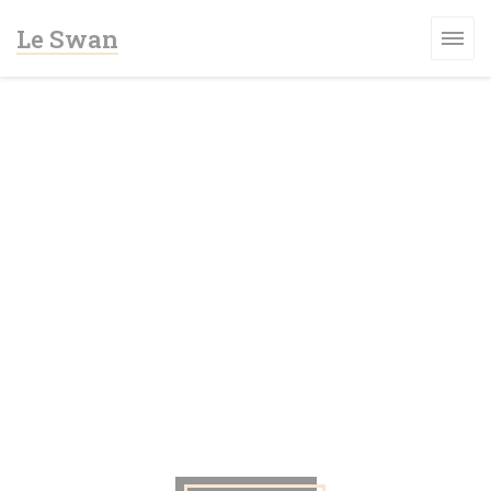
Πίνακας διαχείρισης "Μπισκότων" (Cookies)
Le Swan